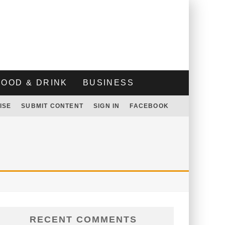
FOOD & DRINK
BUSINESS
ISE
SUBMIT CONTENT
SIGN IN
FACEBOOK
RECENT COMMENTS