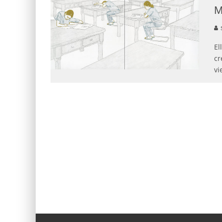
M
S
El
cr
vi