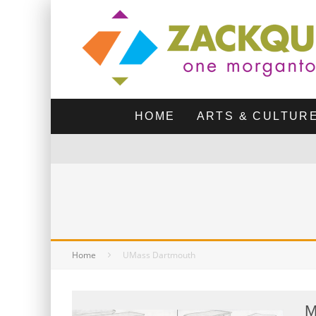
HOME
ARTS & CULTUR
Home
UMass Dartmouth
M