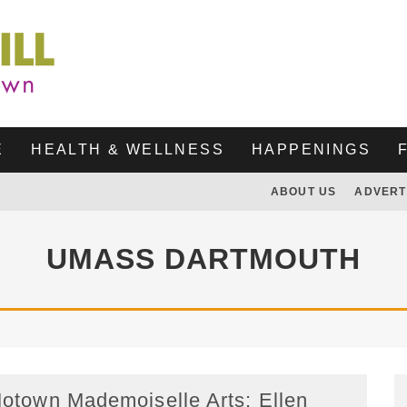
E
HEALTH & WELLNESS
HAPPENINGS
ABOUT US
ADVERT
UMASS DARTMOUTH
otown Mademoiselle Arts: Ellen