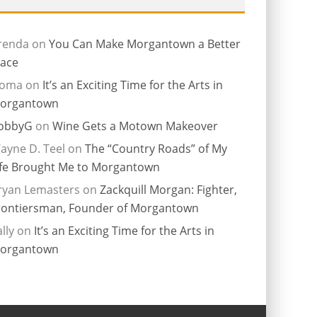
renda
on
You Can Make Morgantown a Better
lace
ioma
on
It’s an Exciting Time for the Arts in
organtown
obbyG
on
Wine Gets a Motown Makeover
ayne D. Teel
on
The “Country Roads” of My
ife Brought Me to Morgantown
ryan Lemasters
on
Zackquill Morgan: Fighter,
rontiersman, Founder of Morgantown
lly
on
It’s an Exciting Time for the Arts in
organtown