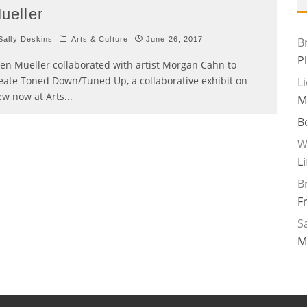
ueller
ally Deskins
Arts & Culture
June 26, 2017
B
P
len Mueller collaborated with artist Morgan Cahn to
eate Toned Down/Tuned Up, a collaborative exhibit on
L
ew now at Arts
...
M
B
W
L
B
F
Sa
M