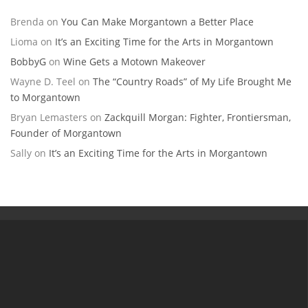
Brenda
on
You Can Make Morgantown a Better Place
Lioma
on
It’s an Exciting Time for the Arts in Morgantown
BobbyG
on
Wine Gets a Motown Makeover
Wayne D. Teel
on
The “Country Roads” of My Life Brought Me
to Morgantown
Bryan Lemasters
on
Zackquill Morgan: Fighter, Frontiersman,
Founder of Morgantown
Sally
on
It’s an Exciting Time for the Arts in Morgantown