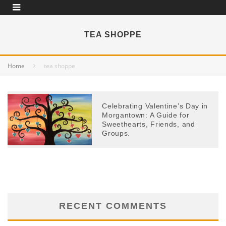
TEA SHOPPE
Home
tea shoppe
Celebrating Valentine’s Day in
Morgantown: A Guide for
Sweethearts, Friends, and
Groups.
RECENT COMMENTS