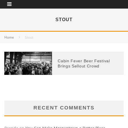
STOUT
Home
Stout
Cabin Fever Beer Festival
Brings Sellout Crowd
RECENT COMMENTS