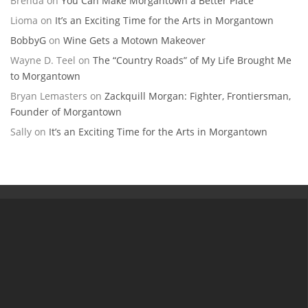
Brenda
on
You Can Make Morgantown a Better Place
Lioma
on
It’s an Exciting Time for the Arts in Morgantown
BobbyG
on
Wine Gets a Motown Makeover
Wayne D. Teel
on
The “Country Roads” of My Life Brought Me
to Morgantown
Bryan Lemasters
on
Zackquill Morgan: Fighter, Frontiersman,
Founder of Morgantown
Sally
on
It’s an Exciting Time for the Arts in Morgantown