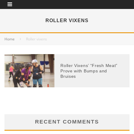
ROLLER VIXENS
Home
Roller vixens
Roller Vixens’ “Fresh Meat”
Prove with Bumps and
Bruises
RECENT COMMENTS