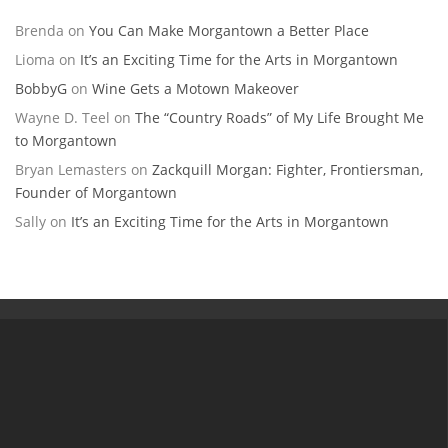
Brenda
on
You Can Make Morgantown a Better Place
Lioma
on
It’s an Exciting Time for the Arts in Morgantown
BobbyG
on
Wine Gets a Motown Makeover
Wayne D. Teel
on
The “Country Roads” of My Life Brought Me
to Morgantown
Bryan Lemasters
on
Zackquill Morgan: Fighter, Frontiersman,
Founder of Morgantown
Sally
on
It’s an Exciting Time for the Arts in Morgantown