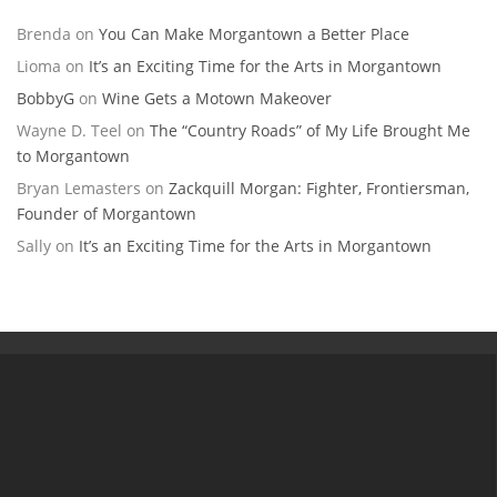
Brenda
on
You Can Make Morgantown a Better Place
Lioma
on
It’s an Exciting Time for the Arts in Morgantown
BobbyG
on
Wine Gets a Motown Makeover
Wayne D. Teel
on
The “Country Roads” of My Life Brought Me
to Morgantown
Bryan Lemasters
on
Zackquill Morgan: Fighter, Frontiersman,
Founder of Morgantown
Sally
on
It’s an Exciting Time for the Arts in Morgantown