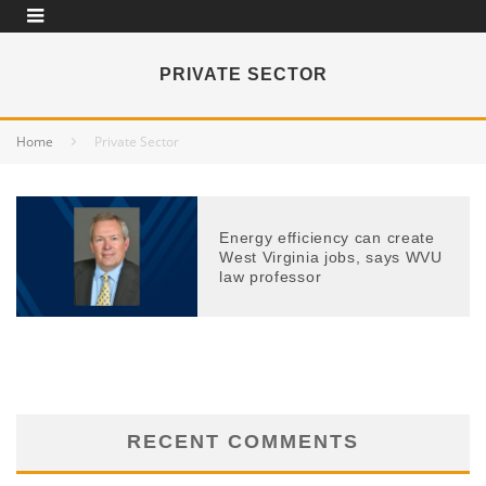
PRIVATE SECTOR
Home
Private Sector
Energy efficiency can create
West Virginia jobs, says WVU
law professor
RECENT COMMENTS