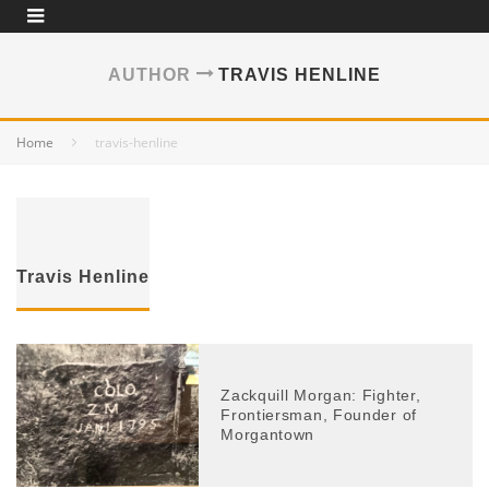
AUTHOR
TRAVIS HENLINE
Home
travis-henline
Travis Henline
Zackquill Morgan: Fighter,
Frontiersman, Founder of
Morgantown