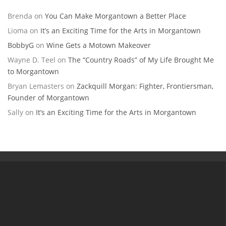
Brenda
on
You Can Make Morgantown a Better Place
Lioma
on
It’s an Exciting Time for the Arts in Morgantown
BobbyG
on
Wine Gets a Motown Makeover
Wayne D. Teel
on
The “Country Roads” of My Life Brought Me
to Morgantown
Bryan Lemasters
on
Zackquill Morgan: Fighter, Frontiersman,
Founder of Morgantown
Sally
on
It’s an Exciting Time for the Arts in Morgantown