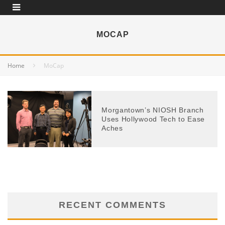
MOCAP
Home
MoCap
Morgantown’s NIOSH Branch
Uses Hollywood Tech to Ease
Aches
RECENT COMMENTS