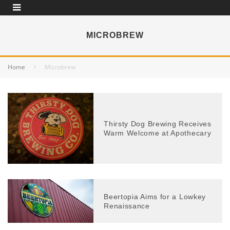
MICROBREW
Home
Microbrew
Thirsty Dog Brewing Receives
Warm Welcome at Apothecary
Beertopia Aims for a Lowkey
Renaissance