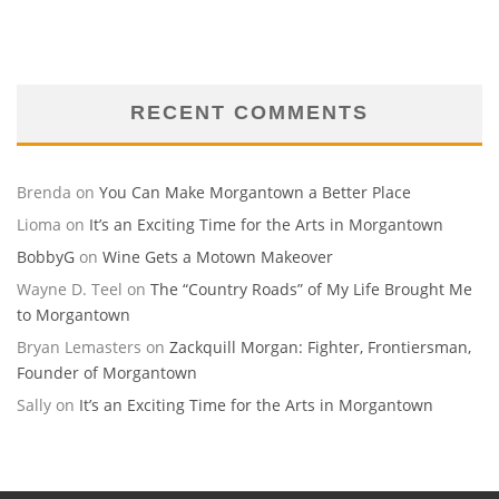
RECENT COMMENTS
Brenda
on
You Can Make Morgantown a Better Place
Lioma
on
It’s an Exciting Time for the Arts in Morgantown
BobbyG
on
Wine Gets a Motown Makeover
Wayne D. Teel
on
The “Country Roads” of My Life Brought Me
to Morgantown
Bryan Lemasters
on
Zackquill Morgan: Fighter, Frontiersman,
Founder of Morgantown
Sally
on
It’s an Exciting Time for the Arts in Morgantown