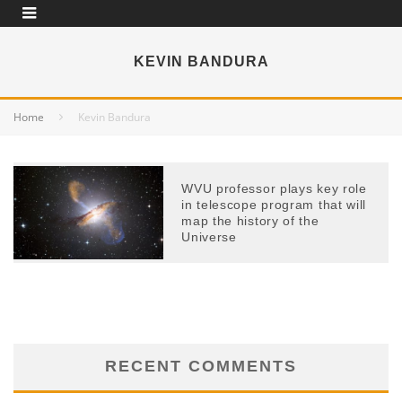
KEVIN BANDURA
Home
Kevin Bandura
WVU professor plays key role
in telescope program that will
map the history of the
Universe
RECENT COMMENTS