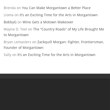
Brenda
on
You Can Make Morgantown a Better Place
Lioma
on
It’s an Exciting Time for the Arts in Morgantown
BobbyG
on
Wine Gets a Motown Makeover
Wayne D. Teel
on
The “Country Roads” of My Life Brought Me
to Morgantown
Bryan Lemasters
on
Zackquill Morgan: Fighter, Frontiersman,
Founder of Morgantown
Sally
on
It’s an Exciting Time for the Arts in Morgantown