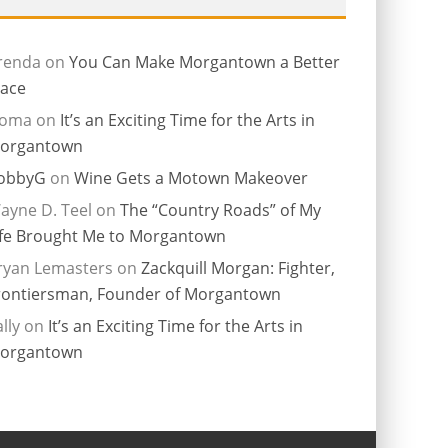
renda
on
You Can Make Morgantown a Better
lace
ioma
on
It’s an Exciting Time for the Arts in
organtown
obbyG
on
Wine Gets a Motown Makeover
ayne D. Teel
on
The “Country Roads” of My
ife Brought Me to Morgantown
ryan Lemasters
on
Zackquill Morgan: Fighter,
rontiersman, Founder of Morgantown
lly
on
It’s an Exciting Time for the Arts in
organtown