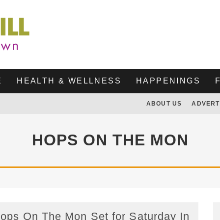
E
HEALTH & WELLNESS
HAPPENINGS
ABOUT US
ADVERT
HOPS ON THE MON
ops On The Mon Set for Saturday In