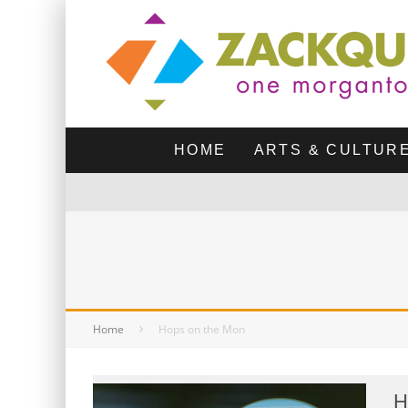
HOME
ARTS & CULTUR
Home
Hops on the Mon
H