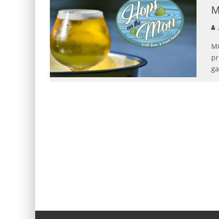
M
MO
pr
ga