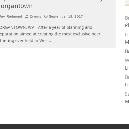
organtown
Jay Redmond
Events
September 18, 2017
B
P
RGANTOWN, WV—After a year of planning and
eparation aimed at creating the most exclusive beer
L
thering ever held in West
...
M
B
W
L
B
F
Sa
M