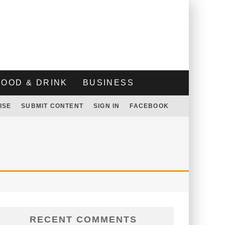
FOOD & DRINK
BUSINESS
ISE
SUBMIT CONTENT
SIGN IN
FACEBOOK
RECENT COMMENTS