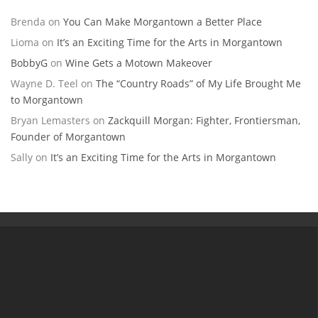
Brenda
on
You Can Make Morgantown a Better Place
Lioma
on
It’s an Exciting Time for the Arts in Morgantown
BobbyG
on
Wine Gets a Motown Makeover
Wayne D. Teel
on
The “Country Roads” of My Life Brought Me
to Morgantown
Bryan Lemasters
on
Zackquill Morgan: Fighter, Frontiersman,
Founder of Morgantown
Sally
on
It’s an Exciting Time for the Arts in Morgantown