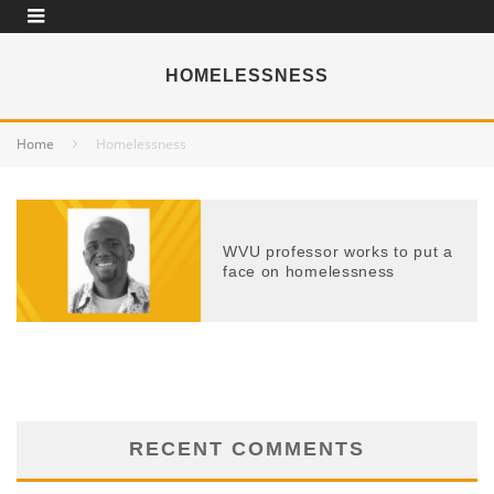
HOMELESSNESS
Home
Homelessness
WVU professor works to put a
face on homelessness
RECENT COMMENTS