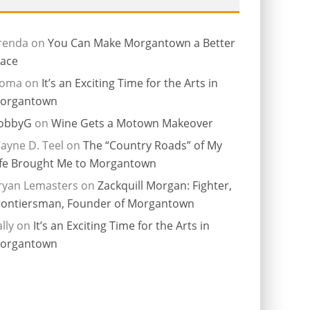
renda
on
You Can Make Morgantown a Better
lace
ioma
on
It’s an Exciting Time for the Arts in
organtown
obbyG
on
Wine Gets a Motown Makeover
ayne D. Teel
on
The “Country Roads” of My
ife Brought Me to Morgantown
ryan Lemasters
on
Zackquill Morgan: Fighter,
rontiersman, Founder of Morgantown
lly
on
It’s an Exciting Time for the Arts in
organtown