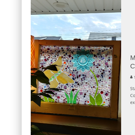
M
C
S
St
Co
ex