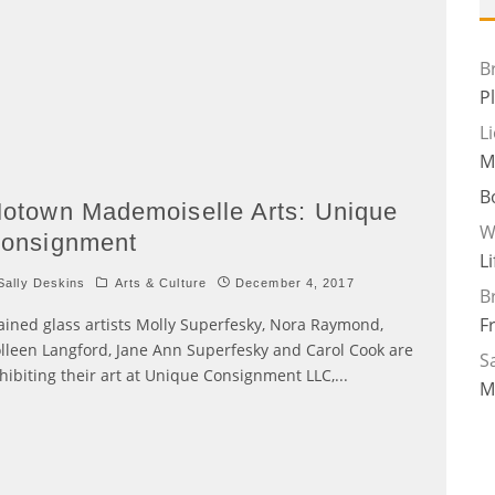
B
P
L
M
B
otown Mademoiselle Arts: Unique
W
onsignment
L
ally Deskins
Arts & Culture
December 4, 2017
B
F
ained glass artists Molly Superfesky, Nora Raymond,
lleen Langford, Jane Ann Superfesky and Carol Cook are
Sa
hibiting their art at Unique Consignment LLC,
...
M