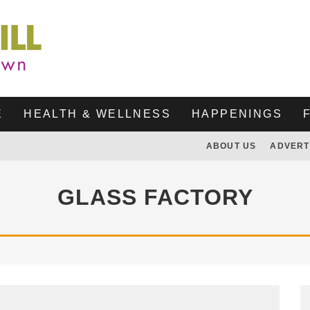
E
HEALTH & WELLNESS
HAPPENINGS
ABOUT US
ADVERT
GLASS FACTORY