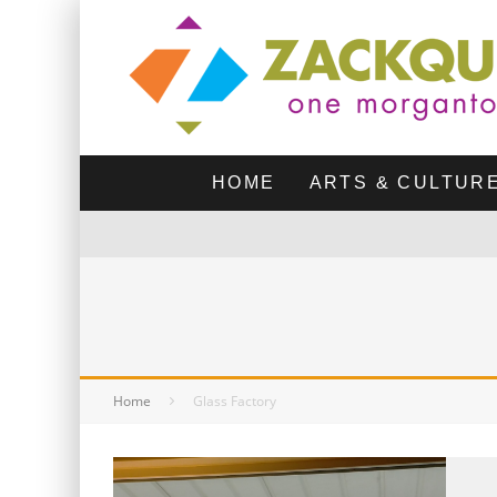
HOME
ARTS & CULTUR
Home
Glass Factory