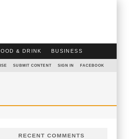
FOOD & DRINK
BUSINESS
ISE
SUBMIT CONTENT
SIGN IN
FACEBOOK
RECENT COMMENTS