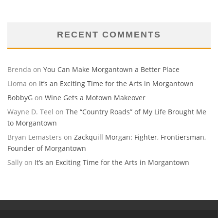
RECENT COMMENTS
Brenda
on
You Can Make Morgantown a Better Place
Lioma
on
It’s an Exciting Time for the Arts in Morgantown
BobbyG
on
Wine Gets a Motown Makeover
Wayne D. Teel
on
The “Country Roads” of My Life Brought Me
to Morgantown
Bryan Lemasters
on
Zackquill Morgan: Fighter, Frontiersman,
Founder of Morgantown
Sally
on
It’s an Exciting Time for the Arts in Morgantown