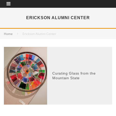
ERICKSON ALUMNI CENTER
Home
Erickson Alumni Center
Curating Glass from the
Mountain State