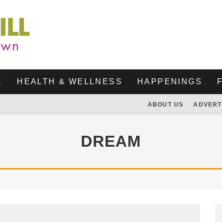
E
HEALTH & WELLNESS
HAPPENINGS
ABOUT US
ADVERT
DREAM