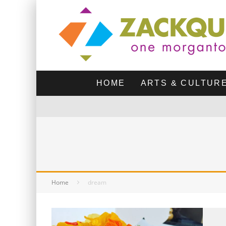
HOME
ARTS & CULTUR
Home
dream