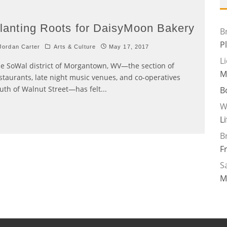
lanting Roots for DaisyMoon Bakery
B
P
ordan Carter
Arts & Culture
May 17, 2017
L
e SoWal district of Morgantown, WV—the section of
M
staurants, late night music venues, and co-operatives
uth of Walnut Street—has felt
...
B
W
L
B
F
Sa
M