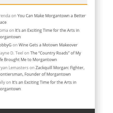
renda
on
You Can Make Morgantown a Better
lace
ioma
on
It’s an Exciting Time for the Arts in
organtown
obbyG
on
Wine Gets a Motown Makeover
ayne D. Teel
on
The “Country Roads” of My
ife Brought Me to Morgantown
ryan Lemasters
on
Zackquill Morgan: Fighter,
rontiersman, Founder of Morgantown
lly
on
It’s an Exciting Time for the Arts in
organtown