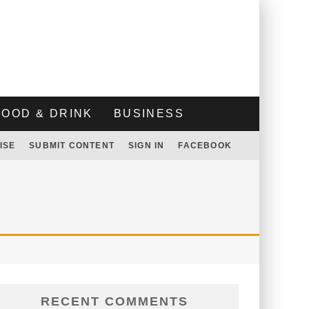
FOOD & DRINK
BUSINESS
ISE
SUBMIT CONTENT
SIGN IN
FACEBOOK
RECENT COMMENTS