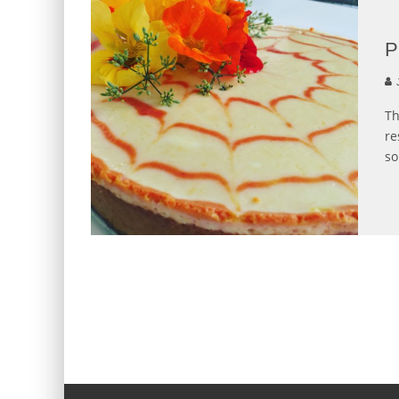
P
J
Th
re
so