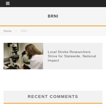
BRNI
Home
BRNI
Local Stroke Researchers
Strive for Statewide, National
Impact
RECENT COMMENTS