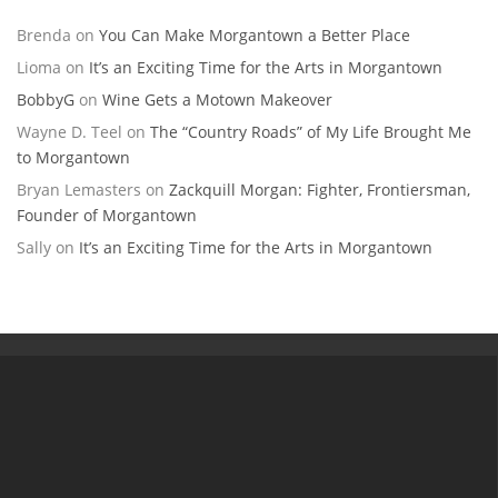
Brenda
on
You Can Make Morgantown a Better Place
Lioma
on
It’s an Exciting Time for the Arts in Morgantown
BobbyG
on
Wine Gets a Motown Makeover
Wayne D. Teel
on
The “Country Roads” of My Life Brought Me
to Morgantown
Bryan Lemasters
on
Zackquill Morgan: Fighter, Frontiersman,
Founder of Morgantown
Sally
on
It’s an Exciting Time for the Arts in Morgantown