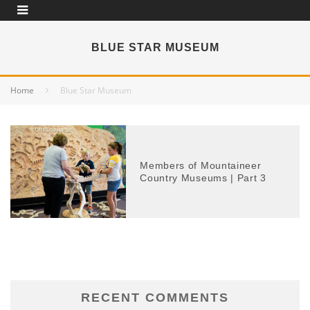
BLUE STAR MUSEUM
Home
Blue Star Museum
Members of Mountaineer
Country Museums | Part 3
RECENT COMMENTS