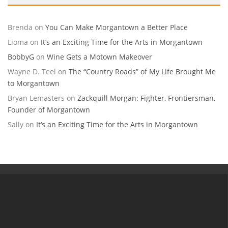
Brenda
on
You Can Make Morgantown a Better Place
Lioma
on
It’s an Exciting Time for the Arts in Morgantown
BobbyG
on
Wine Gets a Motown Makeover
Wayne D. Teel
on
The “Country Roads” of My Life Brought Me
to Morgantown
Bryan Lemasters
on
Zackquill Morgan: Fighter, Frontiersman,
Founder of Morgantown
Sally
on
It’s an Exciting Time for the Arts in Morgantown