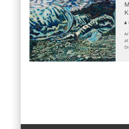
M
K
S
Ar
at
Di