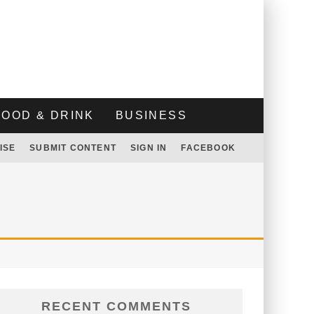
FOOD & DRINK
BUSINESS
ISE
SUBMIT CONTENT
SIGN IN
FACEBOOK
RECENT COMMENTS