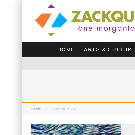
HOME
ARTS & CULTUR
Home
Adventure WV