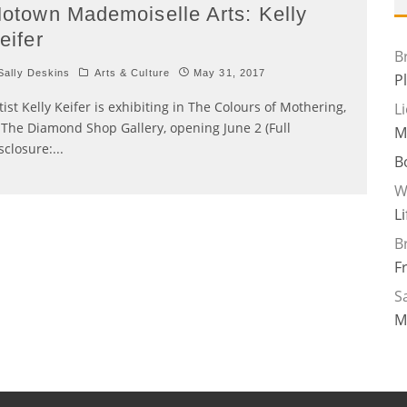
otown Mademoiselle Arts: Kelly
eifer
B
ally Deskins
Arts & Culture
May 31, 2017
P
tist Kelly Keifer is exhibiting in The Colours of Mothering,
L
 The Diamond Shop Gallery, opening June 2 (Full
M
sclosure:
...
B
W
L
B
F
Sa
M