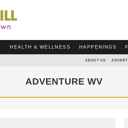
E
HEALTH & WELLNESS
HAPPENINGS
ABOUT US
ADVERT
ADVENTURE WV