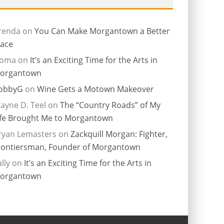
renda
on
You Can Make Morgantown a Better
lace
ioma
on
It’s an Exciting Time for the Arts in
organtown
obbyG
on
Wine Gets a Motown Makeover
ayne D. Teel
on
The “Country Roads” of My
ife Brought Me to Morgantown
ryan Lemasters
on
Zackquill Morgan: Fighter,
rontiersman, Founder of Morgantown
lly
on
It’s an Exciting Time for the Arts in
organtown