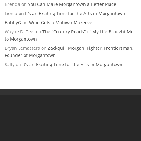
Brenda
on
You Can Make Morgantown a Better Place
Lioma
on
It’s an Exciting Time for the Arts in Morgantown
BobbyG
on
Wine Gets a Motown Makeover
Wayne D. Teel
on
The “Country Roads” of My Life Brought Me
to Morgantown
Bryan Lemasters
on
Zackquill Morgan: Fighter, Frontiersman,
Founder of Morgantown
Sally
on
It’s an Exciting Time for the Arts in Morgantown