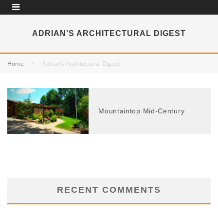
ADRIAN’S ARCHITECTURAL DIGEST
Home
Adrian’s Architectural Digest
Mountaintop Mid-Century
RECENT COMMENTS