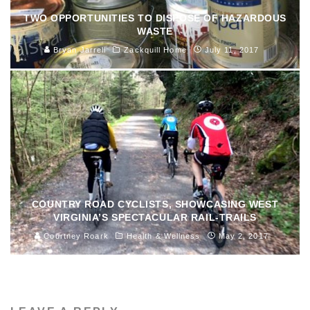
TWO OPPORTUNITIES TO DISPOSE OF HAZARDOUS
WASTE
Bryan Jarrell
Zackquill Home
July 11, 2017
COUNTRY ROAD CYCLISTS, SHOWCASING WEST
VIRGINIA’S SPECTACULAR RAIL-TRAILS
Courtney Roark
Health & Wellness
May 2, 2017