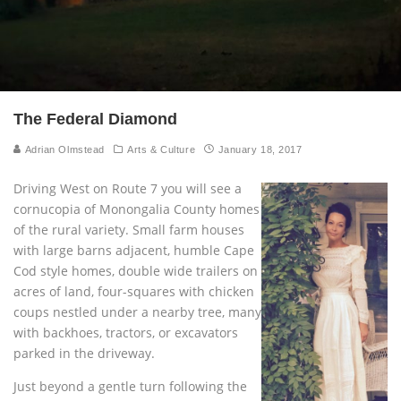
The Federal Diamond
Adrian Olmstead
Arts & Culture
January 18, 2017
Driving West on Route 7 you will see a
cornucopia of Monongalia County homes
of the rural variety. Small farm houses
with large barns adjacent, humble Cape
Cod style homes, double wide trailers on
acres of land, four-squares with chicken
coups nestled under a nearby tree, many
with backhoes, tractors, or excavators
parked in the driveway.
Just beyond a gentle turn following the