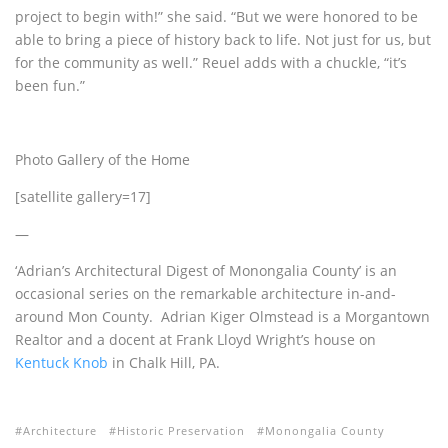
project to begin with!” she said. “But we were honored to be
able to bring a piece of history back to life. Not just for us, but
for the community as well.” Reuel adds with a chuckle, “it’s
been fun.”
Photo Gallery of the Home
[satellite gallery=17]
—
‘Adrian’s Architectural Digest of Monongalia County’ is an
occasional series on the remarkable architecture in-and-
around Mon County. Adrian Kiger Olmstead is a Morgantown
Realtor and a docent at Frank Lloyd Wright’s house on
Kentuck Knob
in Chalk Hill, PA.
Architecture
Historic Preservation
Monongalia County