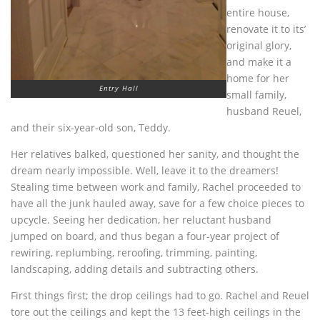
entire house,
renovate it to its’
original glory,
and make it a
home for her
Entry Hall
small family,
husband Reuel,
and their six-year-old son, Teddy.
Her relatives balked, questioned her sanity, and thought the
dream nearly impossible. Well, leave it to the dreamers!
Stealing time between work and family, Rachel proceeded to
have all the junk hauled away, save for a few choice pieces to
upcycle. Seeing her dedication, her reluctant husband
jumped on board, and thus began a four-year project of
rewiring, replumbing, reroofing, trimming, painting,
landscaping, adding details and subtracting others.
First things first; the drop ceilings had to go. Rachel and Reuel
tore out the ceilings and kept the 13 feet-high ceilings in the