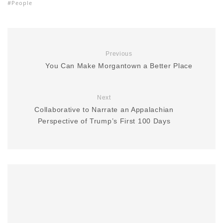
People
Previous
You Can Make Morgantown a Better Place
Next
Collaborative to Narrate an Appalachian
Perspective of Trump’s First 100 Days