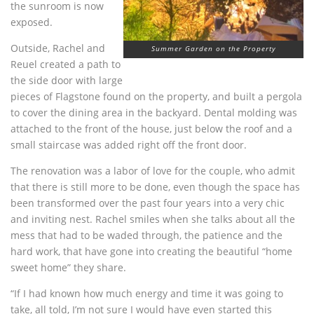
the sunroom is now
exposed.
Outside, Rachel and
Summer Garden on the Property
Reuel created a path to
the side door with large
pieces of Flagstone found on the property, and built a pergola
to cover the dining area in the backyard. Dental molding was
attached to the front of the house, just below the roof and a
small staircase was added right off the front door.
The renovation was a labor of love for the couple, who admit
that there is still more to be done, even though the space has
been transformed over the past four years into a very chic
and inviting nest. Rachel smiles when she talks about all the
mess that had to be waded through, the patience and the
hard work, that have gone into creating the beautiful “home
sweet home” they share.
“If I had known how much energy and time it was going to
take, all told, I’m not sure I would have even started this