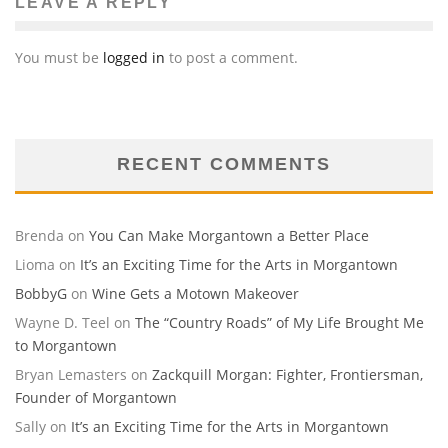
LEAVE A REPLY
You must be
logged in
to post a comment.
RECENT COMMENTS
Brenda
on
You Can Make Morgantown a Better Place
Lioma
on
It’s an Exciting Time for the Arts in Morgantown
BobbyG
on
Wine Gets a Motown Makeover
Wayne D. Teel
on
The “Country Roads” of My Life Brought Me
to Morgantown
Bryan Lemasters
on
Zackquill Morgan: Fighter, Frontiersman,
Founder of Morgantown
Sally
on
It’s an Exciting Time for the Arts in Morgantown