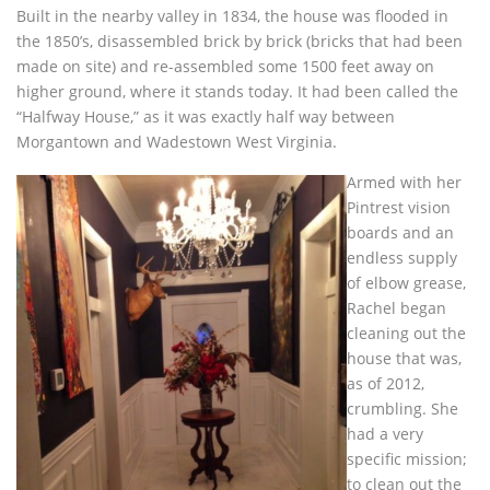
Built in the nearby valley in 1834, the house was flooded in
the 1850’s, disassembled brick by brick (bricks that had been
made on site) and re-assembled some 1500 feet away on
higher ground, where it stands today. It had been called the
“Halfway House,” as it was exactly half way between
Morgantown and Wadestown West Virginia.
Armed with her
Pintrest vision
boards and an
endless supply
of elbow grease,
Rachel began
cleaning out the
house that was,
as of 2012,
crumbling. She
had a very
specific mission;
to clean out the