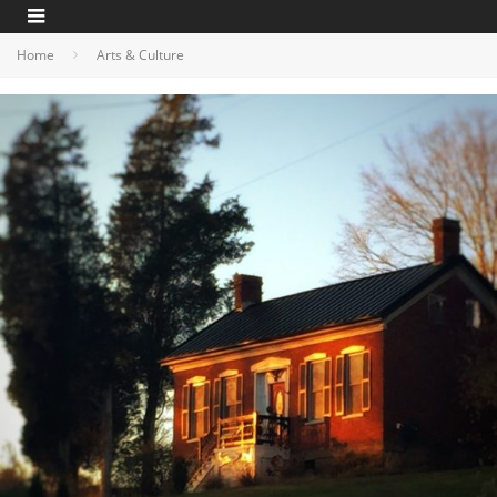
Home
Arts & Culture