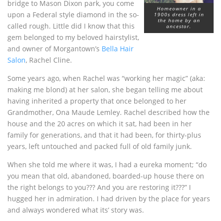
bridge to Mason Dixon park, you come
Homeowner in a
upon a Federal style diamond in the so-
1900s dress left in
the home by an
called rough. Little did I know that this
ancestor.
gem belonged to my beloved hairstylist,
and owner of Morgantown’s
Bella Hair
Salon
, Rachel Cline.
Some years ago, when Rachel was “working her magic” (aka:
making me blond) at her salon, she began telling me about
having inherited a property that once belonged to her
Grandmother, Ona Maude Lemley. Rachel described how the
house and the 20 acres on which it sat, had been in her
family for generations, and that it had been, for thirty-plus
years, left untouched and packed full of old family junk.
When she told me where it was, I had a eureka moment; “do
you mean that old, abandoned, boarded-up house there on
the right belongs to you??? And you are restoring it???” I
hugged her in admiration. I had driven by the place for years
and always wondered what its’ story was.