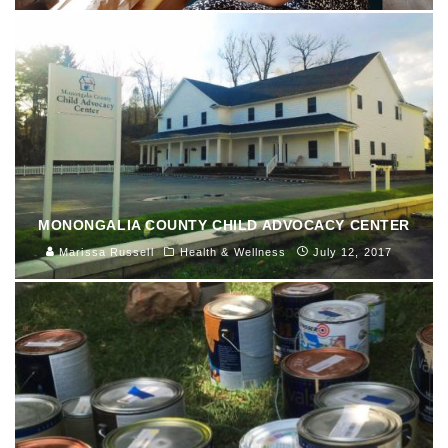
MONONGALIA COUNTY CHILD ADVOCACY CENTER
Marissa Russell
Health & Wellness
July 12, 2017