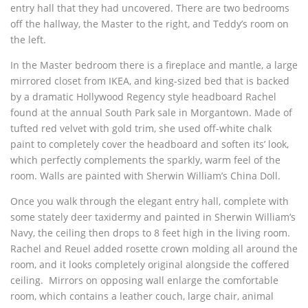
entry hall that they had uncovered. There are two bedrooms
off the hallway, the Master to the right, and Teddy’s room on
the left.
In the Master bedroom there is a fireplace and mantle, a large
mirrored closet from IKEA, and king-sized bed that is backed
by a dramatic Hollywood Regency style headboard Rachel
found at the annual South Park sale in Morgantown. Made of
tufted red velvet with gold trim, she used off-white chalk
paint to completely cover the headboard and soften its’ look,
which perfectly complements the sparkly, warm feel of the
room. Walls are painted with Sherwin William’s China Doll.
Once you walk through the elegant entry hall, complete with
some stately deer taxidermy and painted in Sherwin William’s
Navy, the ceiling then drops to 8 feet high in the living room.
Rachel and Reuel added rosette crown molding all around the
room, and it looks completely original alongside the coffered
ceiling. Mirrors on opposing wall enlarge the comfortable
room, which contains a leather couch, large chair, animal