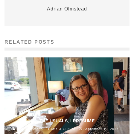
Adrian Olmstead
RELATED POSTS
THE USUALS, I PRESUME
Sam di Stefano
Arts & Culture
September 16, 2017