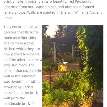
print pillows, tropical plants, a beautiful red Persian rug
inherited from her Grandmother, and numerous framed
family photos. Walls are painted in Sherwin William’s Ancient
Stone.
They enclosed the two
porches that flank the
room on either side;
one to make a small
kitchen which they are
now poised to expand,
and the other to make a
cozy sun room. The
plaster that covered the
wall in the sunroom
was demolished with a
crowbar by Rachel
herself, and the brick
wall (with the
handmade bricks) in