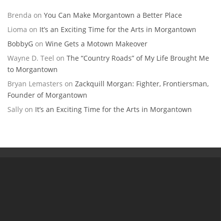
Brenda
on
You Can Make Morgantown a Better Place
Lioma
on
It’s an Exciting Time for the Arts in Morgantown
BobbyG
on
Wine Gets a Motown Makeover
Wayne D. Teel
on
The “Country Roads” of My Life Brought Me
to Morgantown
Bryan Lemasters
on
Zackquill Morgan: Fighter, Frontiersman,
Founder of Morgantown
Sally
on
It’s an Exciting Time for the Arts in Morgantown