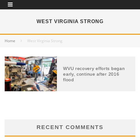
WEST VIRGINIA STRONG
Home
West Virginia Strong
WVU recovery efforts began
early, continue after 2016
flood
RECENT COMMENTS