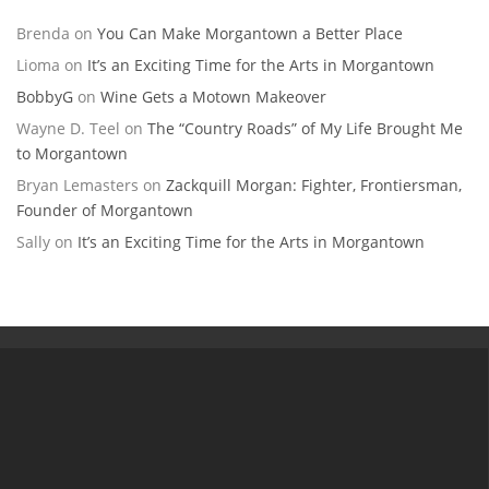
Brenda
on
You Can Make Morgantown a Better Place
Lioma
on
It’s an Exciting Time for the Arts in Morgantown
BobbyG
on
Wine Gets a Motown Makeover
Wayne D. Teel
on
The “Country Roads” of My Life Brought Me
to Morgantown
Bryan Lemasters
on
Zackquill Morgan: Fighter, Frontiersman,
Founder of Morgantown
Sally
on
It’s an Exciting Time for the Arts in Morgantown