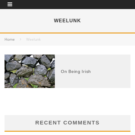
WEELUNK
Home
Weelunk
On Being Irish
RECENT COMMENTS