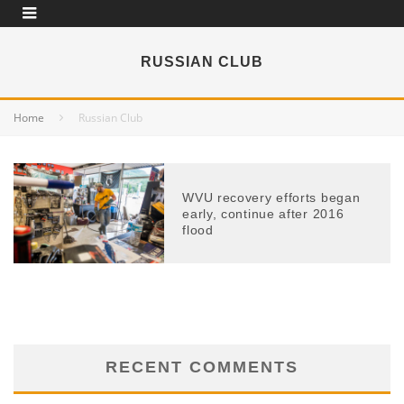
RUSSIAN CLUB
Home
Russian Club
WVU recovery efforts began
early, continue after 2016
flood
RECENT COMMENTS