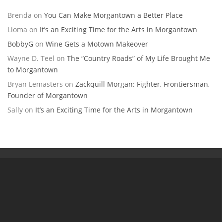
Brenda
on
You Can Make Morgantown a Better Place
Lioma
on
It’s an Exciting Time for the Arts in Morgantown
BobbyG
on
Wine Gets a Motown Makeover
Wayne D. Teel
on
The “Country Roads” of My Life Brought Me
to Morgantown
Bryan Lemasters
on
Zackquill Morgan: Fighter, Frontiersman,
Founder of Morgantown
Sally
on
It’s an Exciting Time for the Arts in Morgantown