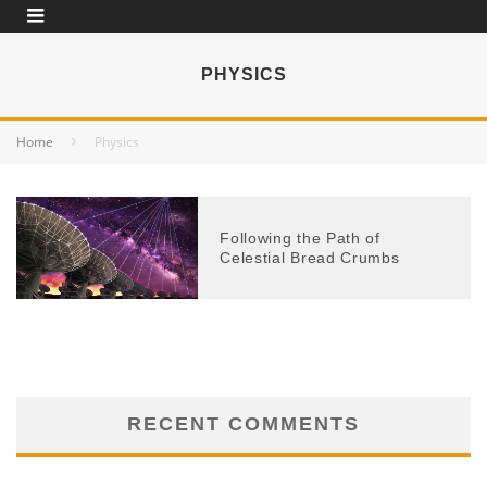
PHYSICS
Home
Physics
Following the Path of
Celestial Bread Crumbs
RECENT COMMENTS