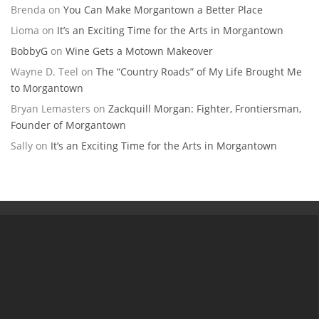
Brenda
on
You Can Make Morgantown a Better Place
Lioma
on
It’s an Exciting Time for the Arts in Morgantown
BobbyG
on
Wine Gets a Motown Makeover
Wayne D. Teel
on
The “Country Roads” of My Life Brought Me
to Morgantown
Bryan Lemasters
on
Zackquill Morgan: Fighter, Frontiersman,
Founder of Morgantown
Sally
on
It’s an Exciting Time for the Arts in Morgantown