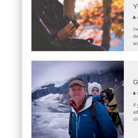
Y
C
I’
di
wi
G
If
ad
cl