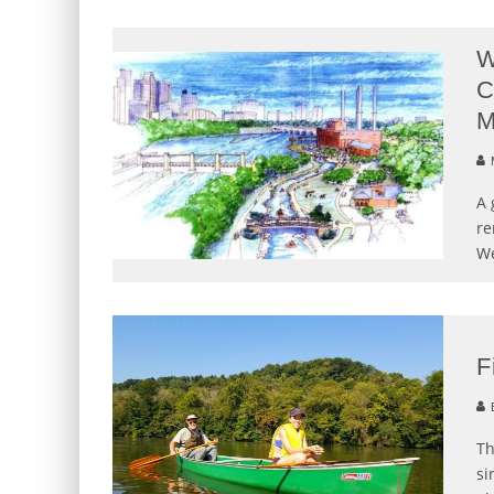
W
C
M
M
A 
re
We
F
E
Th
si