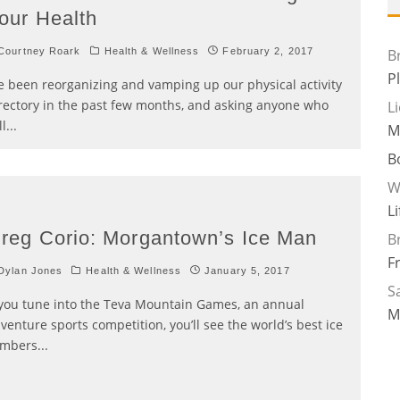
our Health
ourtney Roark
Health & Wellness
February 2, 2017
B
P
ve been reorganizing and vamping up our physical activity
rectory in the past few months, and asking anyone who
L
ll
...
M
B
W
L
reg Corio: Morgantown’s Ice Man
B
F
Dylan Jones
Health & Wellness
January 5, 2017
Sa
 you tune into the Teva Mountain Games, an annual
M
venture sports competition, you’ll see the world’s best ice
imbers
...