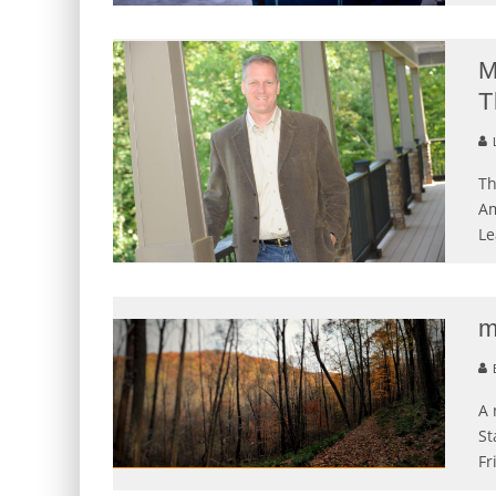
M
T
L
Th
Am
Le
m
E
A 
St
Fr