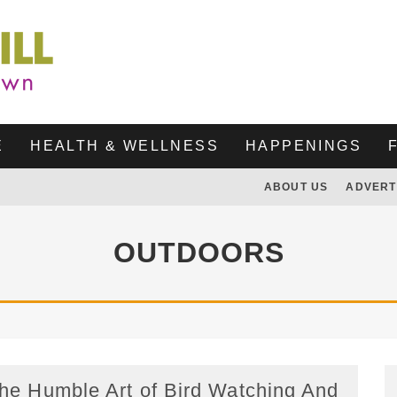
E
HEALTH & WELLNESS
HAPPENINGS
ABOUT US
ADVERT
OUTDOORS
he Humble Art of Bird Watching And