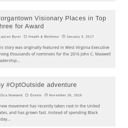
organtown Visionary Places in Top
hree for Award
auren Byrer
Health & Wellness
January 5, 2017
is story was originally featured in West Virginia Executive
ong thousands of nominees for the 2016 John C. Maxwell
adership
...
y #OptOutside adventure
liza Newland
Events
November 26, 2016
new movement has recently taken root in the United
ates, and has grown fast. Instead of spending Black
iday
...