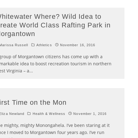
hitewater Where? Wild Idea to
reate World Class Rafting Park in
organtown
arissa Russell
Athletics
November 16, 2016
group of Morgantown citizens has come up with a
markable idea to boost recreation tourism in northern
st Virginia – a
...
irst Time on the Mon
liza Newland
Health & Wellness
November 1, 2016
e mighty, mighty Monongahela. I’ve been staring at it
nce I moved to Morgantown four years ago. I’ve run