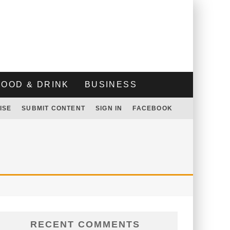
FOOD & DRINK
BUSINESS
ISE
SUBMIT CONTENT
SIGN IN
FACEBOOK
RECENT COMMENTS