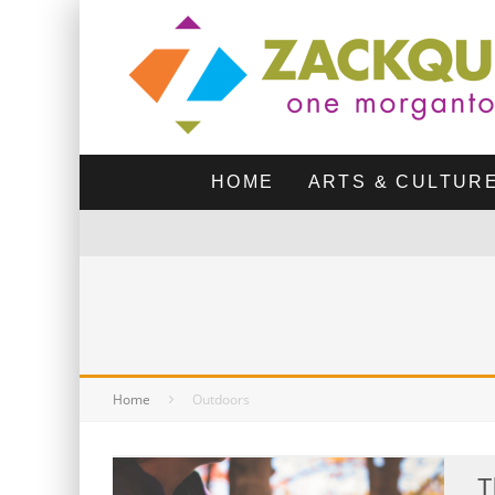
HOME
ARTS & CULTUR
Home
Outdoors
T