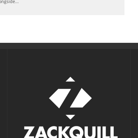
ongside
...