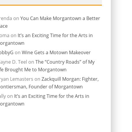
renda
on
You Can Make Morgantown a Better
lace
ioma
on
It’s an Exciting Time for the Arts in
organtown
obbyG
on
Wine Gets a Motown Makeover
ayne D. Teel
on
The “Country Roads” of My
ife Brought Me to Morgantown
ryan Lemasters
on
Zackquill Morgan: Fighter,
rontiersman, Founder of Morgantown
lly
on
It’s an Exciting Time for the Arts in
organtown