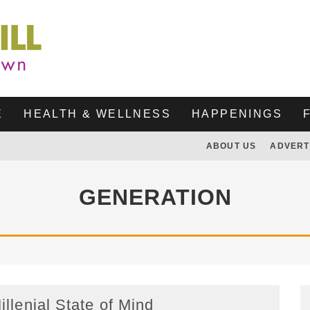
E
HEALTH & WELLNESS
HAPPENINGS
ABOUT US
ADVERT
GENERATION
illenial State of Mind