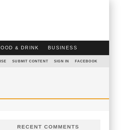
FOOD & DRINK
BUSINESS
ISE
SUBMIT CONTENT
SIGN IN
FACEBOOK
RECENT COMMENTS