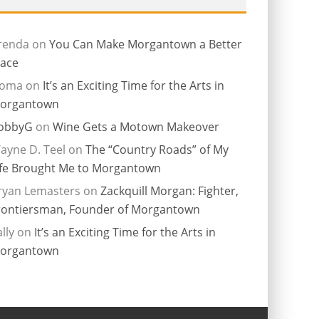
renda
on
You Can Make Morgantown a Better
lace
ioma
on
It’s an Exciting Time for the Arts in
organtown
obbyG
on
Wine Gets a Motown Makeover
ayne D. Teel
on
The “Country Roads” of My
ife Brought Me to Morgantown
ryan Lemasters
on
Zackquill Morgan: Fighter,
rontiersman, Founder of Morgantown
lly
on
It’s an Exciting Time for the Arts in
organtown