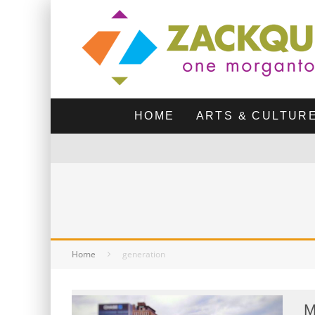
HOME
ARTS & CULTUR
Home
generation
M