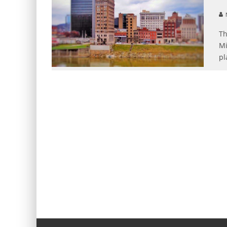
N
Th
Mi
pl