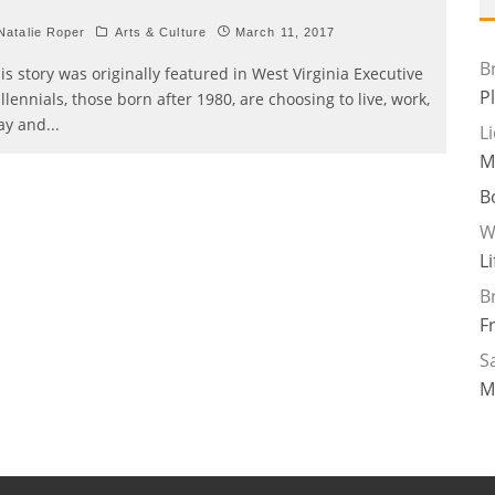
atalie Roper
Arts & Culture
March 11, 2017
B
is story was originally featured in West Virginia Executive
P
llennials, those born after 1980, are choosing to live, work,
ay and
...
L
M
B
W
L
B
F
Sa
M