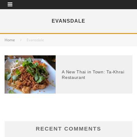
EVANSDALE
Home
Evansdale
A New Thai in Town: Ta-Khrai
Restaurant
RECENT COMMENTS