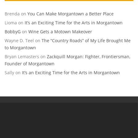
Brenda
on
You Can Make Morgantown a Better Place
Lioma
on
It’s an Exciting Time for the Arts in Morgantown
BobbyG
on
Wine Gets a Motown Makeover
Wayne D. Teel
on
The “Country Roads” of My Life Brought Me
to Morgantown
Bryan Lemasters
on
Zackquill Morgan: Fighter, Frontiersman,
Founder of Morgantown
Sally
on
It’s an Exciting Time for the Arts in Morgantown