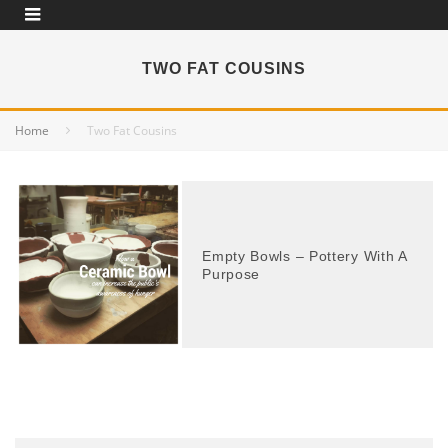
TWO FAT COUSINS
Home
Two Fat Cousins
Empty Bowls – Pottery With A
Purpose