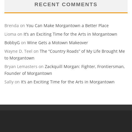
RECENT COMMENTS
Brenda
on
You Can Make Morgantown a Better Place
Lioma
on
It’s an Exciting Time for the Arts in Morgantown
BobbyG
on
Wine Gets a Motown Makeover
Wayne D. Teel
on
The “Country Roads” of My Life Brought Me
to Morgantown
Bryan Lemasters
on
Zackquill Morgan: Fighter, Frontiersman,
Founder of Morgantown
Sally
on
It’s an Exciting Time for the Arts in Morgantown