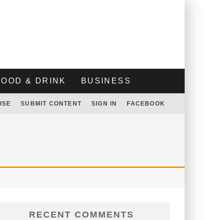
FOOD & DRINK
BUSINESS
ISE
SUBMIT CONTENT
SIGN IN
FACEBOOK
RECENT COMMENTS