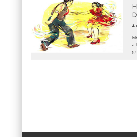
H
D
B
MO
a 
gr