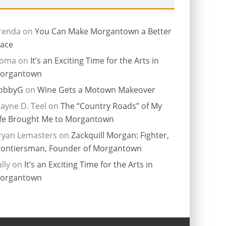
renda
on
You Can Make Morgantown a Better
lace
ioma
on
It’s an Exciting Time for the Arts in
organtown
obbyG
on
Wine Gets a Motown Makeover
ayne D. Teel
on
The “Country Roads” of My
ife Brought Me to Morgantown
ryan Lemasters
on
Zackquill Morgan: Fighter,
rontiersman, Founder of Morgantown
lly
on
It’s an Exciting Time for the Arts in
organtown