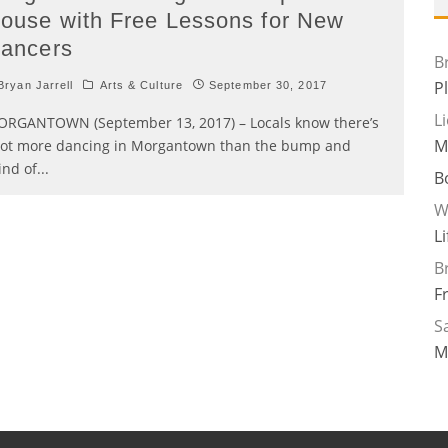
ouse with Free Lessons for New
ancers
B
P
ryan Jarrell
Arts & Culture
September 30, 2017
L
RGANTOWN (September 13, 2017) – Locals know there’s
M
lot more dancing in Morgantown than the bump and
ind of
...
B
W
L
B
F
Sa
M