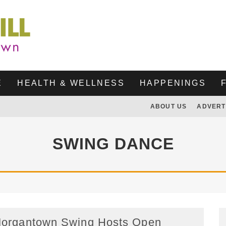
E
HEALTH & WELLNESS
HAPPENINGS
ABOUT US
ADVERT
SWING DANCE
organtown Swing Hosts Open