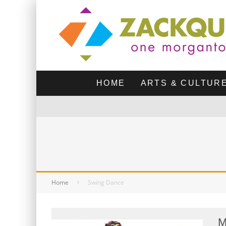
HOME
ARTS & CULTUR
Home
Swing Dance
M