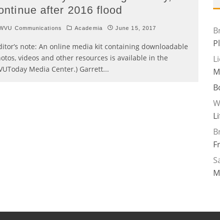
ontinue after 2016 flood
WVU Communications
Academia
June 15, 2017
B
P
ditor’s note: An online media kit containing downloadable
otos, videos and other resources is available in the
L
UToday Media Center.) Garrett
...
M
B
W
L
B
F
Sa
M