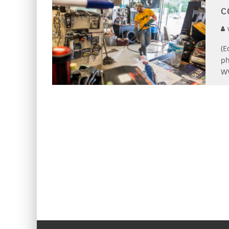
c
(E
ph
WV