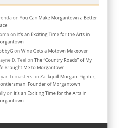
renda
on
You Can Make Morgantown a Better
lace
ioma
on
It’s an Exciting Time for the Arts in
organtown
obbyG
on
Wine Gets a Motown Makeover
ayne D. Teel
on
The “Country Roads” of My
ife Brought Me to Morgantown
ryan Lemasters
on
Zackquill Morgan: Fighter,
rontiersman, Founder of Morgantown
lly
on
It’s an Exciting Time for the Arts in
organtown