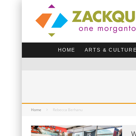
HOME
ARTS & CULTUR
Home
Rebecca Berhanu
W