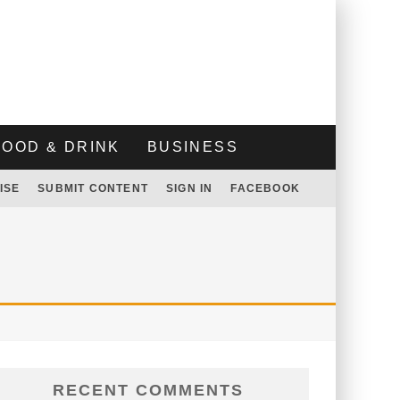
FOOD & DRINK
BUSINESS
ISE
SUBMIT CONTENT
SIGN IN
FACEBOOK
RECENT COMMENTS