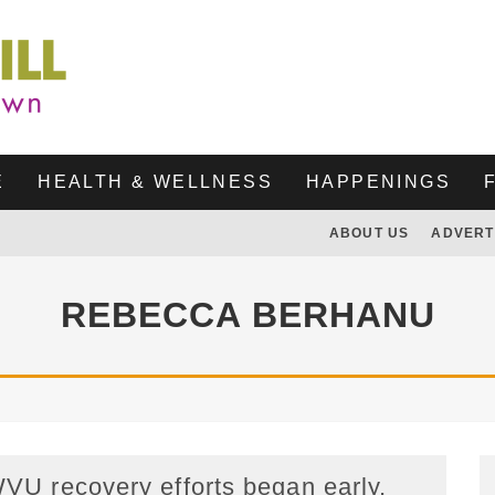
E
HEALTH & WELLNESS
HAPPENINGS
ABOUT US
ADVERT
REBECCA BERHANU
VU recovery efforts began early,