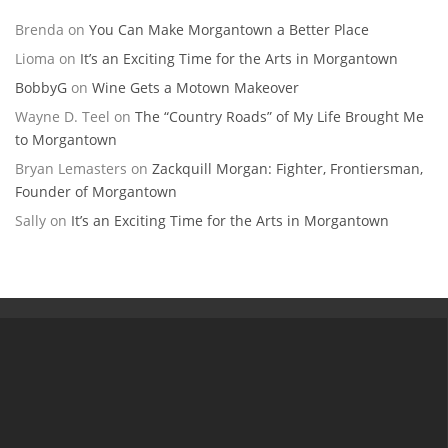
Brenda
on
You Can Make Morgantown a Better Place
Lioma
on
It’s an Exciting Time for the Arts in Morgantown
BobbyG
on
Wine Gets a Motown Makeover
Wayne D. Teel
on
The “Country Roads” of My Life Brought Me
to Morgantown
Bryan Lemasters
on
Zackquill Morgan: Fighter, Frontiersman,
Founder of Morgantown
Sally
on
It’s an Exciting Time for the Arts in Morgantown