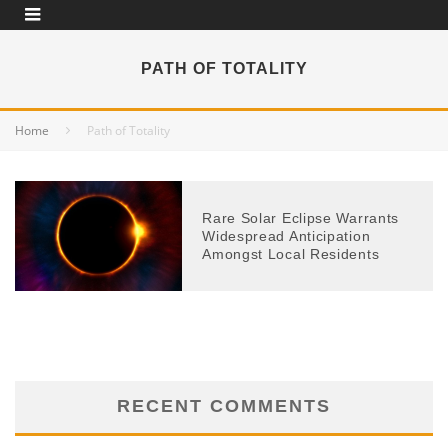
PATH OF TOTALITY
Home
Path of Totality
Rare Solar Eclipse Warrants
Widespread Anticipation
Amongst Local Residents
RECENT COMMENTS