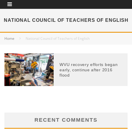
NATIONAL COUNCIL OF TEACHERS OF ENGLISH
Home
National Council of Teachers of English
WVU recovery efforts began
early, continue after 2016
flood
RECENT COMMENTS