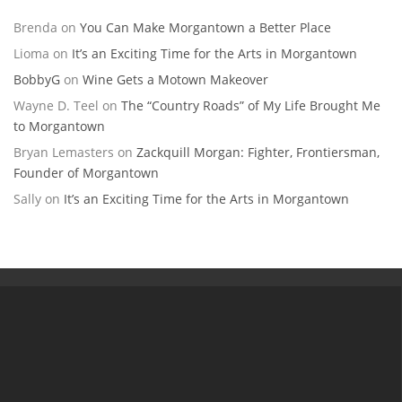
Brenda
on
You Can Make Morgantown a Better Place
Lioma
on
It’s an Exciting Time for the Arts in Morgantown
BobbyG
on
Wine Gets a Motown Makeover
Wayne D. Teel
on
The “Country Roads” of My Life Brought Me
to Morgantown
Bryan Lemasters
on
Zackquill Morgan: Fighter, Frontiersman,
Founder of Morgantown
Sally
on
It’s an Exciting Time for the Arts in Morgantown