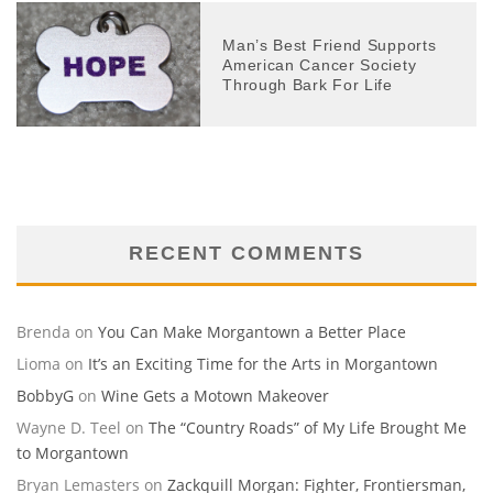
Man’s Best Friend Supports
American Cancer Society
Through Bark For Life
RECENT COMMENTS
Brenda
on
You Can Make Morgantown a Better Place
Lioma
on
It’s an Exciting Time for the Arts in Morgantown
BobbyG
on
Wine Gets a Motown Makeover
Wayne D. Teel
on
The “Country Roads” of My Life Brought Me
to Morgantown
Bryan Lemasters
on
Zackquill Morgan: Fighter, Frontiersman,