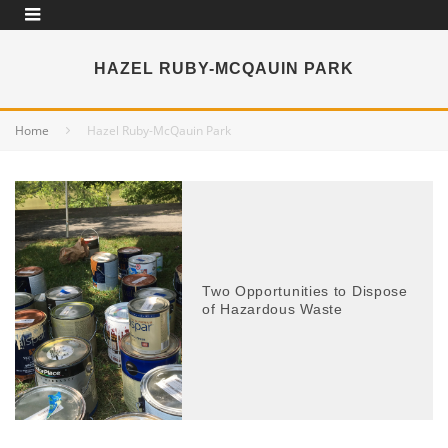
HAZEL RUBY-MCQAUIN PARK
Home
Hazel Ruby-McQauin Park
Two Opportunities to Dispose
of Hazardous Waste