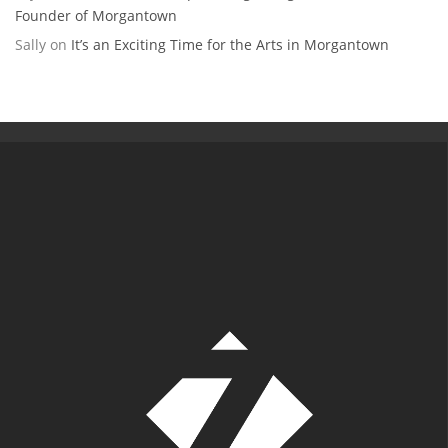
Founder of Morgantown
Sally
on
It’s an Exciting Time for the Arts in Morgantown