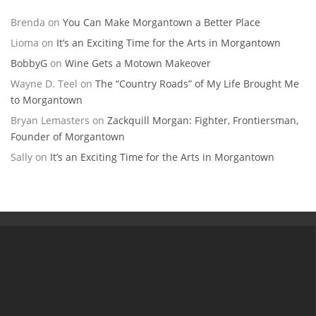
Brenda
on
You Can Make Morgantown a Better Place
Lioma
on
It’s an Exciting Time for the Arts in Morgantown
BobbyG
on
Wine Gets a Motown Makeover
Wayne D. Teel
on
The “Country Roads” of My Life Brought Me
to Morgantown
Bryan Lemasters
on
Zackquill Morgan: Fighter, Frontiersman,
Founder of Morgantown
Sally
on
It’s an Exciting Time for the Arts in Morgantown