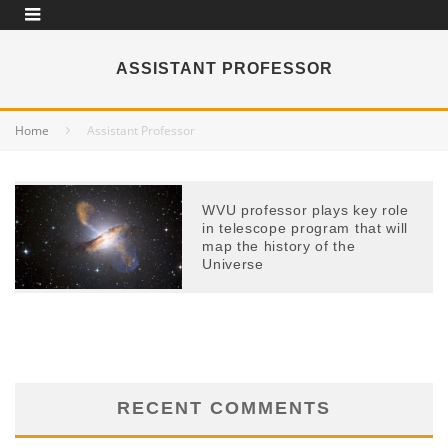
ASSISTANT PROFESSOR
Home
Assistant Professor
WVU professor plays key role
in telescope program that will
map the history of the
Universe
RECENT COMMENTS